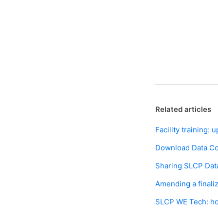
Related articles
Facility training
Download Data Col
Sharing SLCP Data
Amending a final
SLCP WE Tech: ho