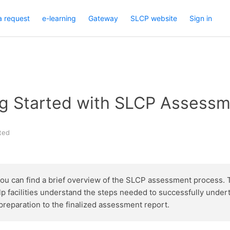
a request
e-learning
Gateway
SLCP website
Sign in
ing Started with SLCP Assess
ted
you can find a brief overview of the SLCP assessment process. 
lp facilities understand the steps needed to successfully undert
preparation to the finalized assessment report.