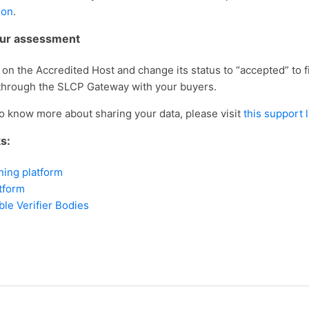
ion
.
our assessment
on the Accredited Host and change its status to “accepted” to fi
through the SLCP Gateway with your buyers.
to know more about sharing your data, please visit
this support 
ks:
ning platform
tform
able Verifier Bodies