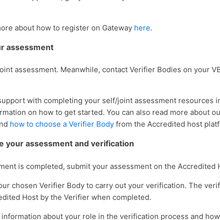
more about how to register on Gateway
here
.
our assessment
 joint assessment. Meanwhile, contact Verifier Bodies on your VB
support with completing your self/joint assessment resources 
ormation on how to get started. You can also read more about o
nd
how to choose a Verifier Body
from the Accredited host plat
e your assessment and verification
ent is completed, submit your assessment on the Accredited 
ur chosen Verifier Body to carry out your verification. The verif
edited Host by the Verifier when completed.
information about your role in the verification process and how