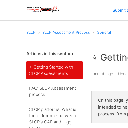
Submit 
SLCP
SLCP Assessment Process
General
Articles in this section
⭐️ Gett
⭐️ Getting Started with
SLCP Assessments
1 month ago
Upda
FAQ: SLCP Assessment
process
On this page, 
intended to he
SLCP platforms: What is
process, from 
the difference between
SLCP's CAF and Higg