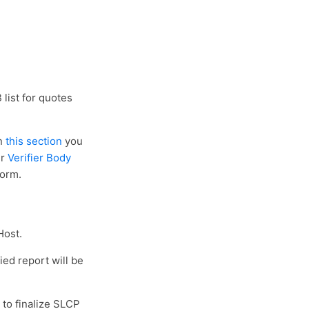
 list for quotes
in
this section
you
ur
Verifier Body
form.
Host.
ied report will be
 to finalize SLCP