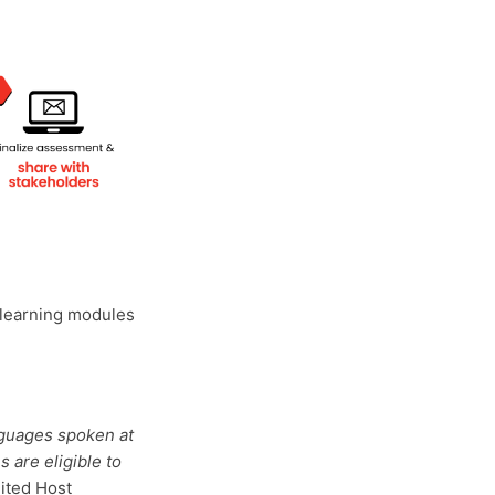
-learning modules
nguages spoken at
s are eligible to
ited Host