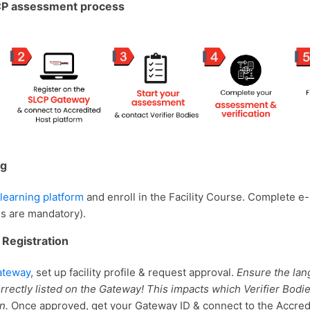
CP assessment process
ng
learning platform
and enroll in the Facility Course. Complete e
es are mandatory).
 Registration
ateway
, set up facility profile & request approval.
Ensure the la
correctly listed on the Gateway! This impacts which Verifier Bodie
on.
Once approved, get your Gateway ID & connect to the Accred