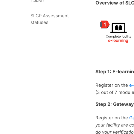
FSLM?
Overview of SL
SLCP Assessment
statuses
Step 1: E-learni
Register on the
e-
(3 out of 7 modul
Step 2: Gateway
Register on the
G
your facility are 
do your verificati