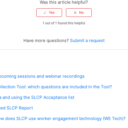
Was this article helpful?
1 out of 1 found this helpful
Have more questions?
Submit a request
: upcoming sessions and webinar recordings
lection Tool: which questions are included in the Tool?
 and using the SLCP Acceptance list
ized SLCP Report
w does SLCP use worker engagement technology (WE Tech)?