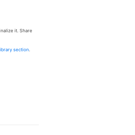
nalize it. Share
library section
.