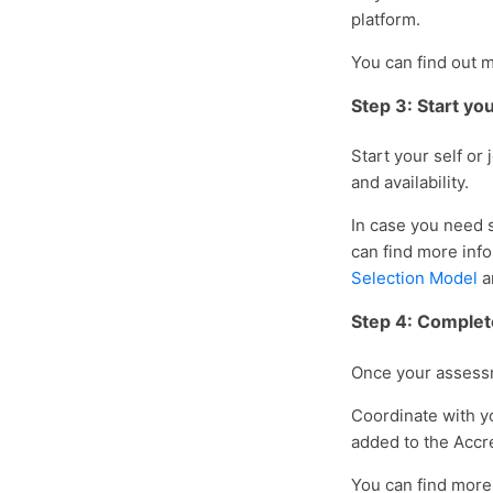
platform.
You can find out 
Step 3: Start y
Start your self or
and availability.
In case you need 
can find more inf
Selection Model
a
Step 4: Complet
Once your assessm
Coordinate with yo
added to the Accr
You can find more 