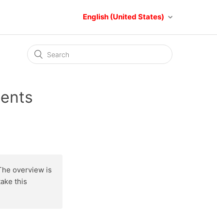
English (United States)
ments
The overview is
ake this