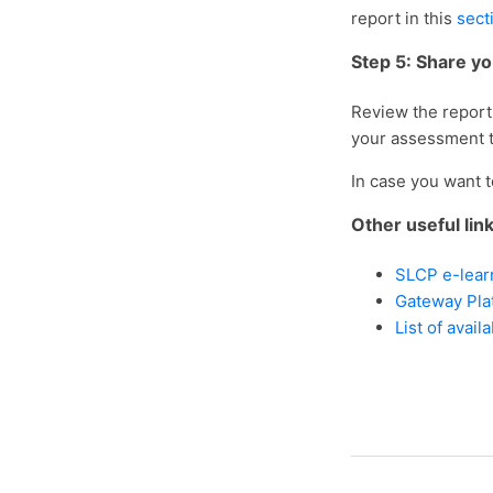
report in this
sect
Step 5: Share y
Review the report 
your assessment 
In case you want 
Other useful lin
SLCP e-lear
Gateway Pla
List of avail