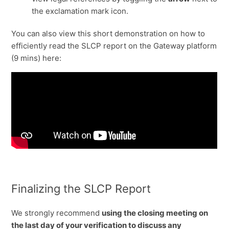
the exclamation mark icon.
You can also view this short demonstration on how to
efficiently read the SLCP report on the Gateway platform
(9 mins) here:
Finalizing the SLCP Report
We strongly recommend
using the closing meeting on
the last day of your verification to discuss any