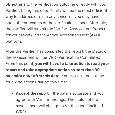
objections
to the verification outcome directly with your
Verifier. Using this opportunity will be the most efficient
way to address or raise any concerns you may have
about the outcomes of the verification report. After this,
the verifier will submit the Verified Assessment Report
for your review on the Active Accredited Host (AAH)
platform.
After the Verifier has completed the report, the status of
the assessment will be VRC (Verification Completed).
From this point,
you will have to take action to read your
report and take appropriate action no later than 30
calendar days after this date
. You can take one of the
following actions during this time:
Accept the report
if the data is accurate and you
agree with Verifier findings. The status of the
assessment will change to Verification Finalized
(VRF)