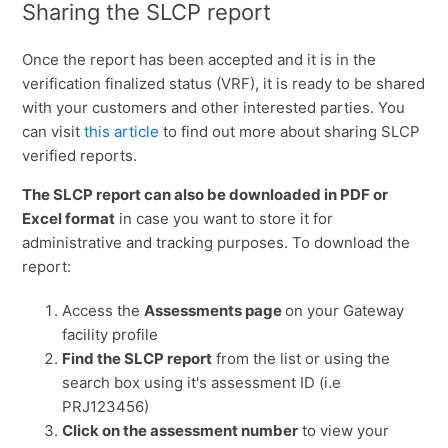
Sharing the SLCP report
Once the report has been accepted and it is in the
verification finalized status (VRF), it is ready to be shared
with your customers and other interested parties. You
can visit
this article
to find out more about sharing SLCP
verified reports.
The SLCP report can also be downloaded in PDF or
Excel format
in case you want to store it for
administrative and tracking purposes. To download the
report:
Access the
Assessments page
on your Gateway
facility profile
Find the SLCP report
from the list or using the
search box using it's assessment ID (i.e
PRJ123456)
Click on the assessment number
to view your