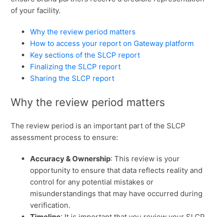
of your facility.
Why the review period matters
How to access your report on Gateway platform
Key sections of the SLCP report
Finalizing the SLCP report
Sharing the SLCP report
Why the review period matters
The review period is an important part of the SLCP
assessment process to ensure:
Accuracy & Ownership
: This review is your
opportunity to ensure that data reflects reality and
control for any potential mistakes or
misunderstandings that may have occurred during
verification.
Timeline
: It is important that you review your SLCP