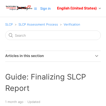
English (United States)
Sign in
SLCP
SLCP Assessment Process
Verification
Articles in this section
Your role as a facility in the SLCP verification process
Guide: Finalizing SLCP
Guide: Selecting and Changing a Verifier Body
Report
Frequently asked questions about selecting a VB
1 month ago
Updated
Guide: Finalizing SLCP Report