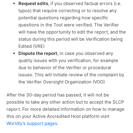
Request edits
, if you observed factual errors (i.e.
typos) that require correcting or to resolve any
potential questions regarding how specific
questions in the Tool were verified. The Verifier
will have the opportunity to edit the report, and the
status during this period will be Verification being
Edited (VRE)
Dispute the report
, in case you observed any
quality issues with you verification, for example
due to behavior of the Verifier or procedural
issues. This will initiate review of the complaint by
the Verifier Oversight Organization (VOO)
After the 30-day period has passed, it will not be
possible to take any other action but to accept the SLCP
report. For more detailed information on how to manage
this on your Active Accredited Host platform visit
Worldly’s support pages
.