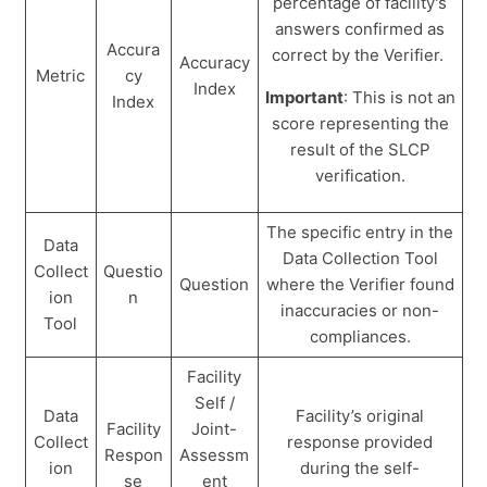
percentage of facility's
answers confirmed as
Accura
correct by the Verifier.
Accuracy
Metric
cy
Index
Important
: This is not an
Index
score representing the
result of the SLCP
verification.
The specific entry in the
Data
Data Collection Tool
Collect
Questio
Question
where the Verifier found
ion
n
inaccuracies or non-
Tool
compliances.
Facility
Self /
Data
Facility’s original
Facility
Joint-
Collect
response provided
Respon
Assessm
ion
during the self-
se
ent