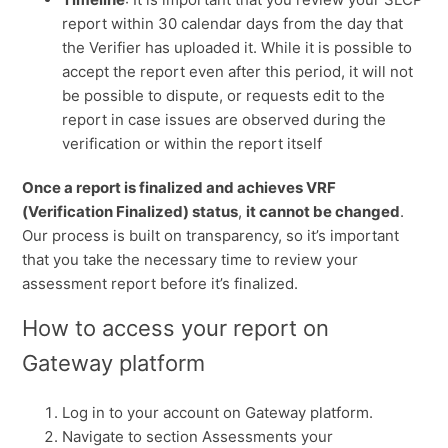
report within 30 calendar days from the day that
the Verifier has uploaded it. While it is possible to
accept the report even after this period, it will not
be possible to dispute, or requests edit to the
report in case issues are observed during the
verification or within the report itself
Once a report is finalized and achieves VRF
(Verification Finalized) status
,
it cannot be changed
.
Our process is built on transparency, so it’s important
that you take the necessary time to review your
assessment report before it’s finalized.
How to access your report on
Gateway platform
Log in to your account on Gateway platform.
Navigate to section Assessments your