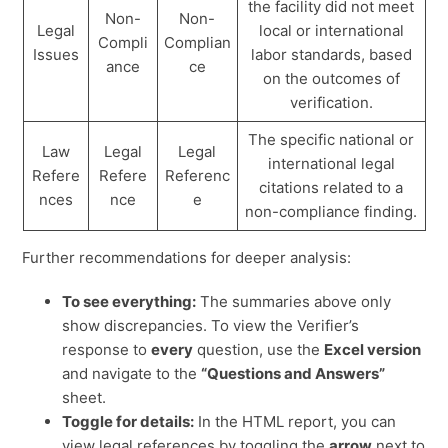
the facility did not meet
Non-
Non-
Legal
local or international
Compli
Complian
Issues
labor standards, based
ance
ce
on the outcomes of
verification.
The specific national or
Law
Legal
Legal
international legal
Refere
Refere
Referenc
citations related to a
nces
nce
e
non-compliance finding.
Further recommendations for deeper analysis:
To see everything:
The summaries above only
show discrepancies. To view the Verifier’s
response to
every
question, use the
Excel version
and navigate to the
“Questions and Answers”
sheet.
Toggle for details:
In the HTML report, you can
view legal references by toggling the
arrow
next to