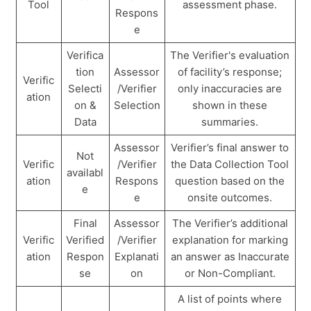
Tool
assessment phase.
Respons
e
Verifica
The Verifier's evaluation
tion
Assessor
of facility’s response;
Verific
Selecti
/Verifier
only inaccuracies are
ation
on &
Selection
shown in these
Data
summaries.
Assessor
Verifier’s final answer to
Not
Verific
/Verifier
the Data Collection Tool
availabl
ation
Respons
question based on the
e
e
onsite outcomes.
Final
Assessor
The Verifier’s additional
Verific
Verified
/Verifier
explanation for marking
ation
Respon
Explanati
an answer as Inaccurate
se
on
or Non-Compliant.
A list of points where