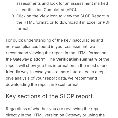
assessments and look for an assessment marked
as Verification Completed (VRC).
Click on the View icon to view the SLCP Report in
the HTML format, or to download it in Excel or PDF
format.
For quick understanding of the key inaccuracies and
non-compliances found in your assessment, we
recommend viewing the report in the HTML format on
the
Gateway platform. The
Verification summary
of the
report will show you this information in the most user-
friendly way. In case you are more interested in deep-
dive analysis of your report data, we recommend
downloading the report in Excel format.
Key sections of the SLCP report
Regardless of whether you are reviewing the report
directly in the HTML version on Gateway or using the