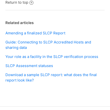
Return to top
Related articles
Amending a finalized SLCP Report
Guide: Connecting to SLCP Accredited Hosts and
sharing data
Your role as a facility in the SLCP verification process
SLCP Assessment statuses
Download a sample SLCP report: what does the final
report look like?