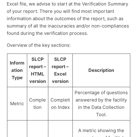
Excel file, we advise to start at the Verification Summary
of your report. There you will find most important
information about the outcomes of the report, such as
summary of all the inaccuracies and/or non-compliances
found during the verification process.
Overview of the key sections:
SLCP
SLCP
Inform
report –
report –
ation
Description
HTML
Excel
Type
version
version
Percentage of questions
Comple
Completi
answered by the facility
Metric
tion
on Index
in the Data Collection
Tool.
A metric showing the