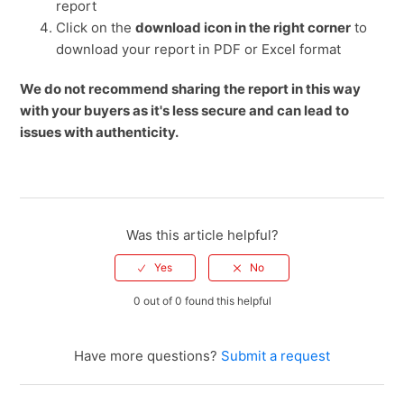
report
Click on the
download icon in the right corner
to
download your report in PDF or Excel format
We do not recommend sharing the report in this way
with your buyers as it's less secure and can lead to
issues with authenticity.
Was this article helpful?
0 out of 0 found this helpful
Have more questions?
Submit a request