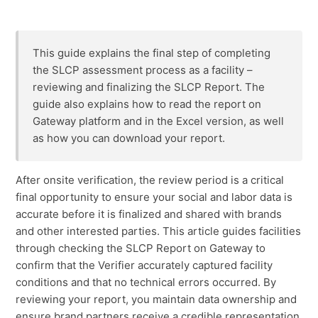
Amending a finalized SLCP Report
This guide explains the final step of completing
FAQ: SLCP Verification
the SLCP assessment process as a facility –
reviewing and finalizing the SLCP Report. The
guide also explains how to read the report on
Gateway platform and in the Excel version, as well
as how you can download your report.
After onsite verification, the review period is a critical
final opportunity to ensure your social and labor data is
accurate before it is finalized and shared with brands
and other interested parties. This article guides facilities
through checking the SLCP Report on Gateway to
confirm that the Verifier accurately captured facility
conditions and that no technical errors occurred. By
reviewing your report, you maintain data ownership and
ensure brand partners receive a credible representation